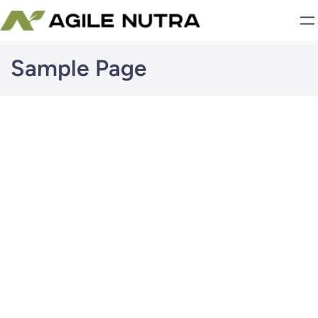
Skip
to
content
Sample Page