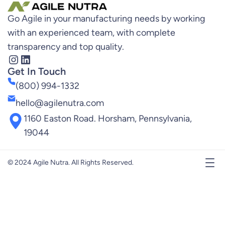
Go Agile in your manufacturing needs by working
with an experienced team, with complete
transparency and top quality.
Instagram
LinkedIn
Get In Touch
(800) 994-1332
hello@agilenutra.com
1160 Easton Road. Horsham, Pennsylvania,
19044
© 2024 Agile Nutra. All Rights Reserved.