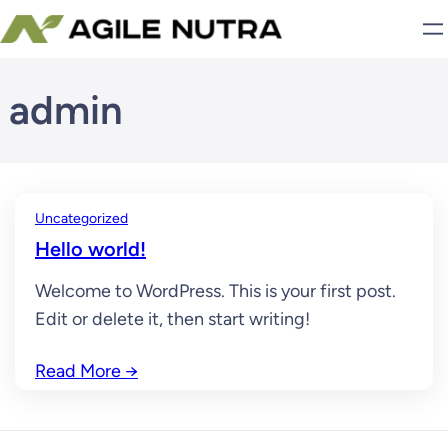
Skip
to
content
admin
Uncategorized
Hello world!
Welcome to WordPress. This is your first post.
Edit or delete it, then start writing!
Read More
→